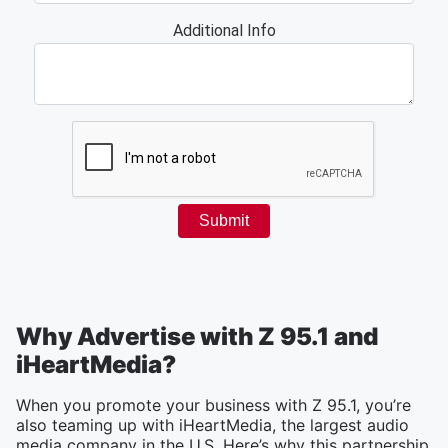
Why Advertise with Z 95.1 and
iHeartMedia?
When you promote your business with Z 95.1, you’re
also teaming up with iHeartMedia, the largest audio
media company in the U.S. Here’s why this partnership