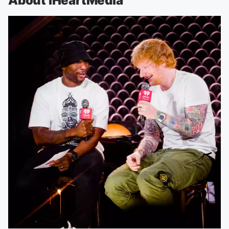
About iHeartMedia