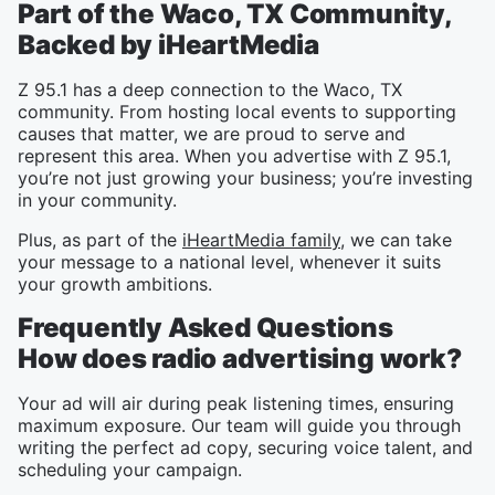
Part of the Waco, TX Community,
Backed by iHeartMedia
Z 95.1 has a deep connection to the Waco, TX
community. From hosting local events to supporting
causes that matter, we are proud to serve and
represent this area. When you advertise with Z 95.1,
you’re not just growing your business; you’re investing
in your community.
Plus, as part of the
iHeartMedia family
, we can take
your message to a national level, whenever it suits
your growth ambitions.
Frequently Asked Questions
How does radio advertising work?
Your ad will air during peak listening times, ensuring
maximum exposure. Our team will guide you through
writing the perfect ad copy, securing voice talent, and
scheduling your campaign.