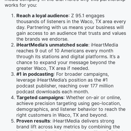
works for you:
Reach a loyal audience
: Z 95.1 engages
thousands of listeners in the Waco, TX area every
day. Partnering with us means your business will
gain access to an audience that trusts and values
the brands we endorse.
iHeartMedia’s unmatched scale
: iHeartMedia
reaches 9 out of 10 Americans every month
through its stations and digital platforms. It’s a
chance to expand your message beyond the
greater Waco, TX area if needed.
#1 in podcasting
: For broader campaigns,
leverage iHeartMedia’s position as the #1
podcast publisher, reaching over 177 million
podcast downloads each month.
Targeted campaigns
: Whether on-air or online,
achieve precision targeting using geo-location,
demographics, and listener behavior to reach the
right customers in Waco, TX and beyond.
Proven results
: iHeartMedia delivers strong
brand lift across key metrics by combining the