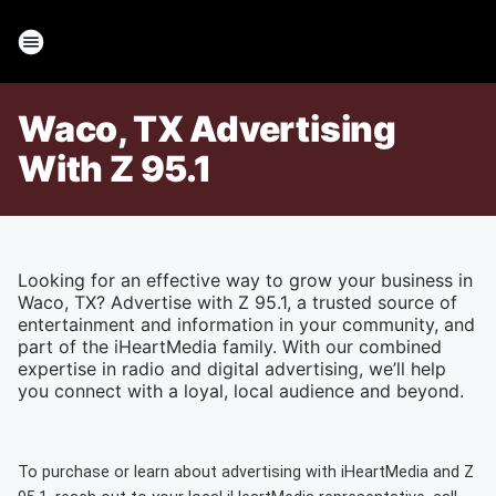
Waco, TX Advertising
With Z 95.1
Looking for an effective way to grow your business in
Waco, TX? Advertise with Z 95.1, a trusted source of
entertainment and information in your community, and
part of the iHeartMedia family. With our combined
expertise in radio and digital advertising, we’ll help
you connect with a loyal, local audience and beyond.