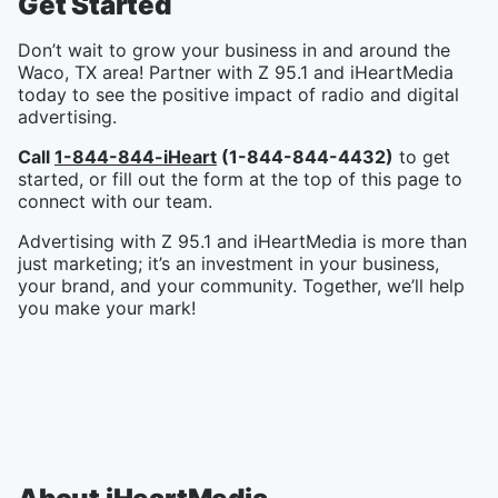
Get Started
Don’t wait to grow your business in and around the
Waco, TX area! Partner with Z 95.1 and iHeartMedia
today to see the positive impact of radio and digital
advertising.
Call
1-844-844-iHeart
(1-844-844-4432)
to get
started, or fill out the form at the top of this page to
connect with our team.
Advertising with Z 95.1 and iHeartMedia is more than
just marketing; it’s an investment in your business,
your brand, and your community. Together, we’ll help
you make your mark!