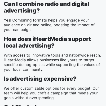
Can I combine radio and digital
advertising?
Yes! Combining formats helps you engage your
audience on-air and online, boosting the impact of
your campaign.
How does iHeartMedia support
local advertising?
With access to innovative tools and
nationwide reach
,
iHeartMedia allows businesses like yours to target
specific demographics while supporting the values of
your local community.
Is advertising expensive?
We offer customizable options for every budget. Our
team will help you craft a campaign that meets your
goals without overspending.