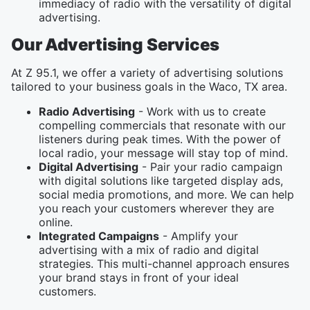
immediacy of radio with the versatility of digital
advertising.
Our Advertising Services
At Z 95.1, we offer a variety of advertising solutions
tailored to your business goals in the Waco, TX area.
Radio Advertising
- Work with us to create
compelling commercials that resonate with our
listeners during peak times. With the power of
local radio, your message will stay top of mind.
Digital Advertising
- Pair your radio campaign
with digital solutions like targeted display ads,
social media promotions, and more. We can help
you reach your customers wherever they are
online.
Integrated Campaigns
- Amplify your
advertising with a mix of radio and digital
strategies. This multi-channel approach ensures
your brand stays in front of your ideal
customers.