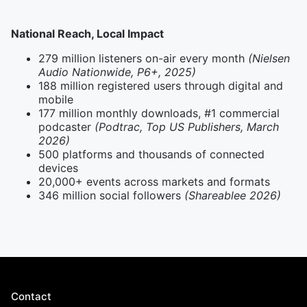
National Reach, Local Impact
279 million listeners on-air every month
(Nielsen
Audio Nationwide, P6+, 2025)
188 million registered users through digital and
mobile
177 million monthly downloads, #1 commercial
podcaster
(Podtrac, Top US Publishers, March
2026)
500 platforms and thousands of connected
devices
20,000+ events across markets and formats
346 million social followers
(Shareablee 2026)
Contact