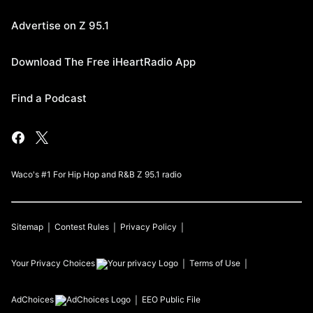
Advertise on Z 95.1
Download The Free iHeartRadio App
Find a Podcast
Waco's #1 For Hip Hop and R&B Z 95.1 radio
Sitemap
Contest Rules
Privacy Policy
Your Privacy Choices
Terms of Use
AdChoices
EEO Public File