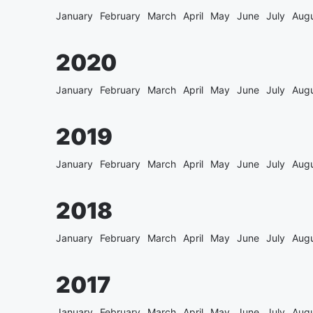
January
February
March
April
May
June
July
Aug
2020
January
February
March
April
May
June
July
Aug
2019
January
February
March
April
May
June
July
Aug
2018
January
February
March
April
May
June
July
Aug
2017
January
February
March
April
May
June
July
Aug