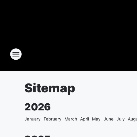
Sitemap
2026
January
February
March
April
May
June
July
Aug