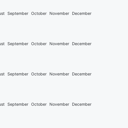
ust
September
October
November
December
ust
September
October
November
December
ust
September
October
November
December
ust
September
October
November
December