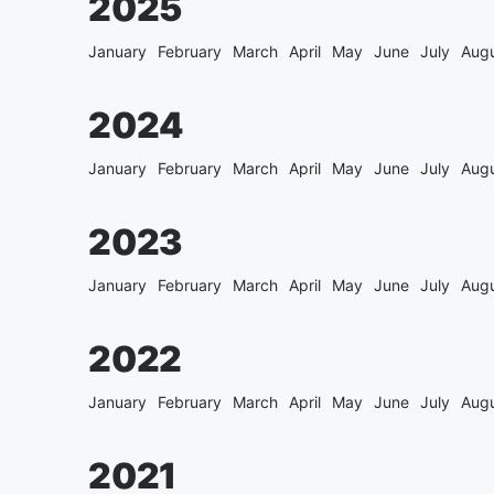
2025
January
February
March
April
May
June
July
Aug
2024
January
February
March
April
May
June
July
Aug
2023
January
February
March
April
May
June
July
Aug
2022
January
February
March
April
May
June
July
Aug
2021