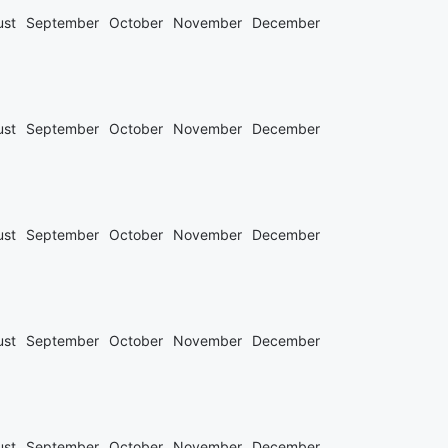
ust
September
October
November
December
ust
September
October
November
December
ust
September
October
November
December
ust
September
October
November
December
ust
September
October
November
December